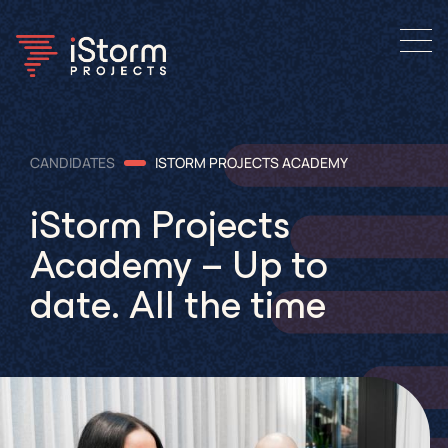
CANDIDATES
ISTORM PROJECTS ACADEMY
iStorm Projects
Academy – Up to
date. All the time