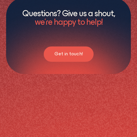
Questions? Give us a shout,
we’re happy to help!
Get in touch!