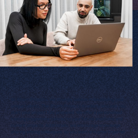
At iStorm Projects, we strongly believe in developing your
unique talents. The iStorm Projects Academy ensures you
start your project fully prepared. We offer a personalised
training programme tailored to your future ambitions and
current projects. Additionally, we encourage knowledge
sharing among colleagues, so you learn and grow together.