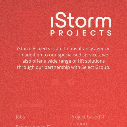
iStorm Projects is an IT consultancy agency.
In addition to our specialised services, we
also offer a wide range of HR solutions
through our partnership with Select Group.
Candidates
Employers
Jobs
Project-based IT
support