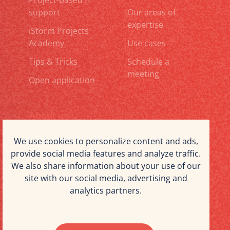
Project-based IT
support
Our areas of
expertise
iStorm Projects
Academy
Use cases
Tips & Tricks
Schedule a
meeting
Open application
About us
Why iStorm Projects
Our expertise
We use cookies to personalize content and ads,
provide social media features and analyze traffic.
Working at iStorm
Blog
We also share information about your use of our
Projects
site with our social media, advertising and
The iStorm Projects
Contact us
analytics partners.
team