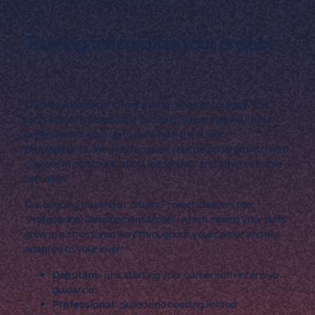
Training tailored for your project
Our training center offers a wide range of courses. The
tech sector is constantly evolving, so we make sure our
professionals stay up to date with the latest
developments. We also focus on your personal growth with
courses in communication, leadership, and other valuable
soft skills.
Our ongoing training at iStorm Projects follows the
‘Professional Development Model’, which means your skills
grow in a structured way throughout your career and are
adapted to your level:
Debutant:
just starting your career with intensive
guidance.
Professional:
skilled and needing limited