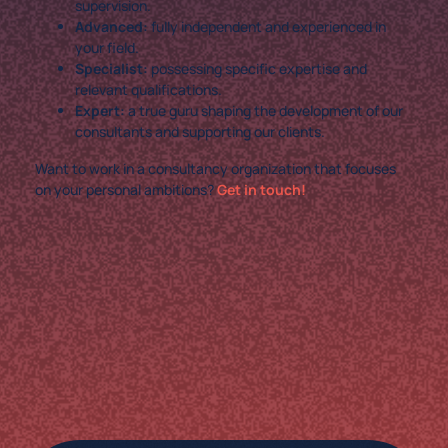
supervision.
Advanced:
fully independent and experienced in
your field.
Specialist:
possessing specific expertise and
relevant qualifications.
Expert:
a true guru shaping the development of our
consultants and supporting our clients.
Want to work in a consultancy organization that focuses
on your personal ambitions?
Get in touch!