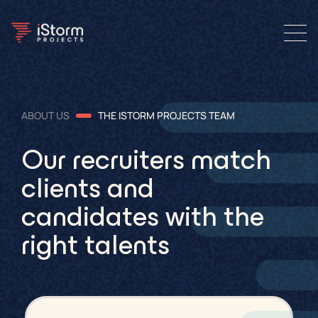
ABOUT US
THE ISTORM PROJECTS TEAM
Our recruiters match
clients and
candidates with the
right talents