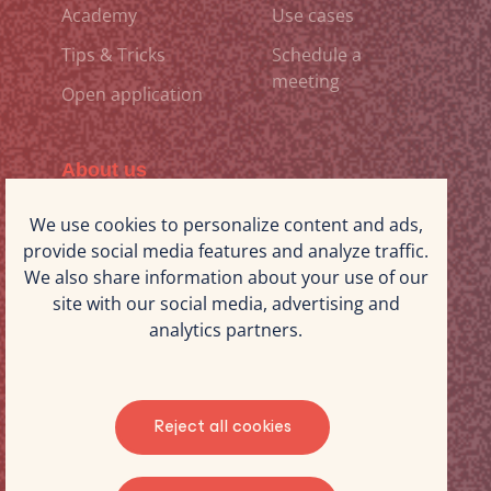
Academy
Use cases
Tips & Tricks
Schedule a
meeting
Open application
About us
Why iStorm Projects
Our expertise
We use cookies to personalize content and ads,
provide social media features and analyze traffic.
Working at iStorm
Blog
We also share information about your use of our
Projects
site with our social media, advertising and
The iStorm Projects
Contact us
analytics partners.
team
©2025 iStorm. All rights reserved
Reject all cookies
Terms & Conditions
Privacy policy