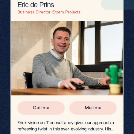
Eric de Prins
Business Director iStorm Projects
Call me
Mail me
Eric’s vision on IT consultancy gives our approach a
refreshing twist in this ever-evolving industry. His