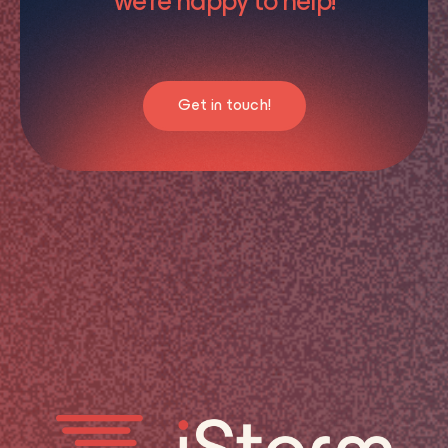
we’re happy to help!
Get in touch!