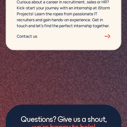
Curious about a career in recruitment, sales or HR?
Kick-start your journey with an internship at iStorm
Projects! Learn the ropes from passionate IT
recruiters and gain hands-on experience. Get in
touch and let’s find the perfect internship together.
Contact us
Questions? Give us a shout,