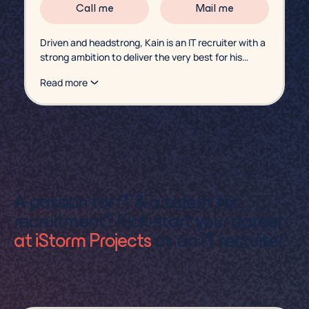
Call me
Mail me
Driven and headstrong, Kain is an IT recruiter with a
strong ambition to deliver the very best for his
candidates. Looking for a consultancy role? Or a
Read more
freelancer ready for a new assignment? Kain is
ready to talk.
A passion for IT & a talent for
recruitment? Kick-start your career
at iStorm Projects
as an IT recruiter