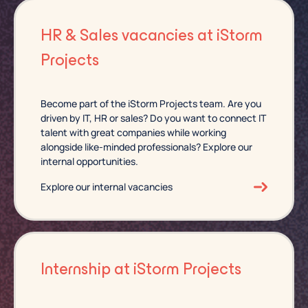
HR & Sales vacancies at iStorm
Projects
Become part of the iStorm Projects team. Are you
driven by IT, HR or sales? Do you want to connect IT
talent with great companies while working
alongside like-minded professionals? Explore our
internal opportunities.
Explore our internal vacancies
Internship at iStorm Projects