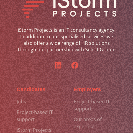
iStorm Projects is an IT consultancy agency.
In addition to our specialised services, we
also offer a wide range of HR solutions
through our partnership with Select Group.
Candidates
Employers
Jobs
Project-based IT
support
Project-based IT
support
Our areas of
expertise
iStorm Projects