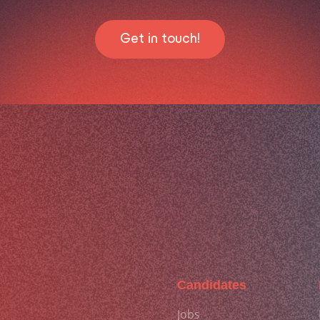
Get in touch!
Candidates
Jobs