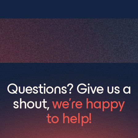
Questions? Give us a
shout,
we’re happy
to help!