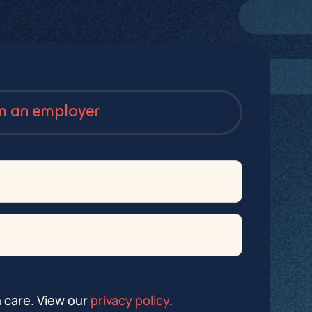
’m an employer
h care. View our
privacy policy
.