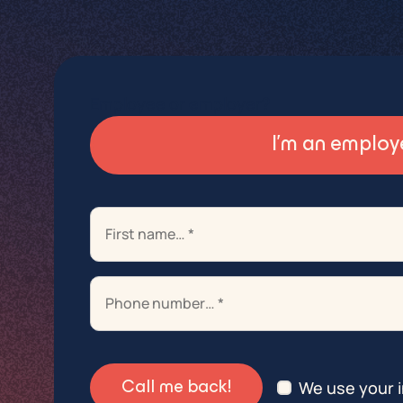
Employee or employer?
I’m an employ
+32 2 789 71 10
+32 2 789 71 10
+32 2 789 71 10
We use your i
Call me back!