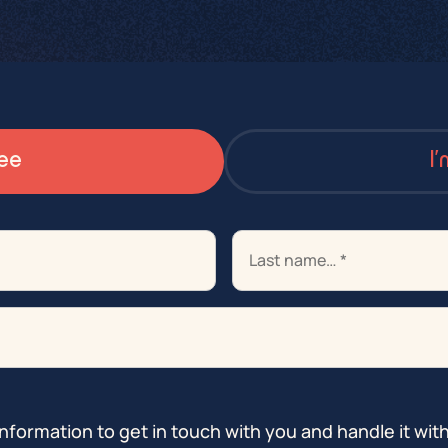
ee
I
info@istorm-projects.be
info@istorm.be
info@istorm.be
nformation to get in touch with you and handle it wit