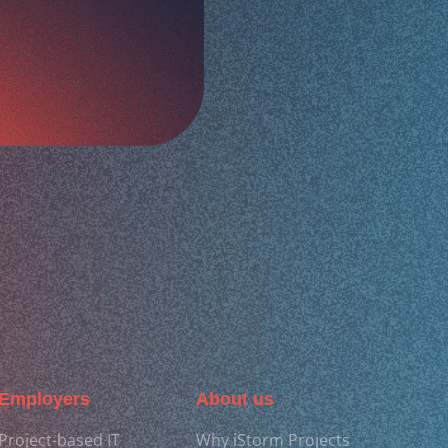
Employers
About us
Project-based IT
Why iStorm Projects